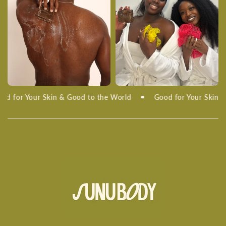
d for Your Skin & Good to the World
Good for Your Skin & 