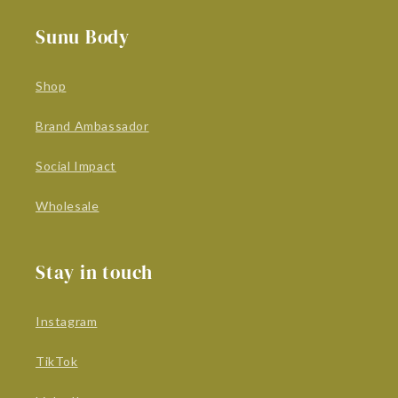
Sunu Body
Shop
Brand Ambassador
Social Impact
Wholesale
Stay in touch
Instagram
TikTok