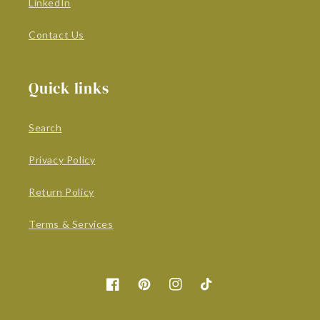
LinkedIn
Contact Us
Quick links
Search
Privacy Policy
Return Policy
Terms & Services
Facebook
Pinterest
Instagram
TikTok