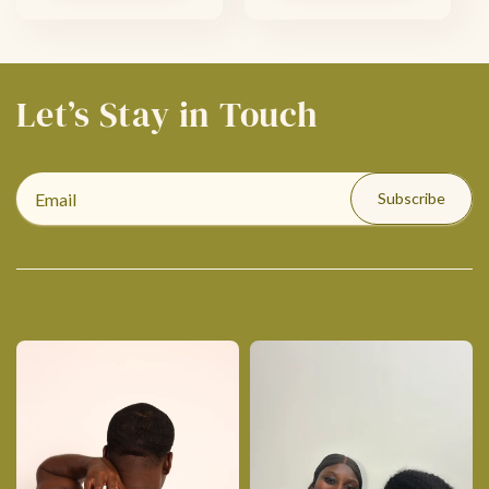
Let’s Stay in Touch