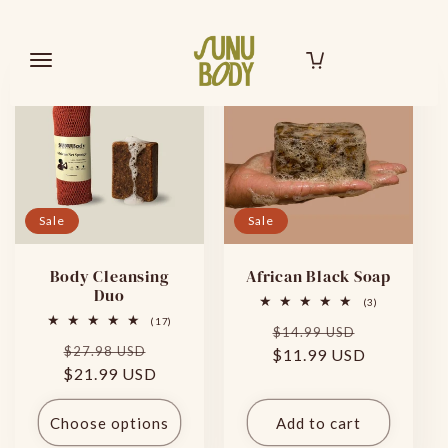
Skip to
Filter and sort
2 products
content
SHOP
ABOUT US
BRAND AMBASSADOR
SEARCH
ACCOUNT
Sale
Sale
Body Cleansing
African Black Soap
Duo
3
(3)
total
17
(17)
Regular
Sale
reviews
$14.99 USD
total
Regular
Sale
reviews
$27.98 USD
$11.99 USD
price
price
$21.99 USD
price
price
Choose options
Add to cart